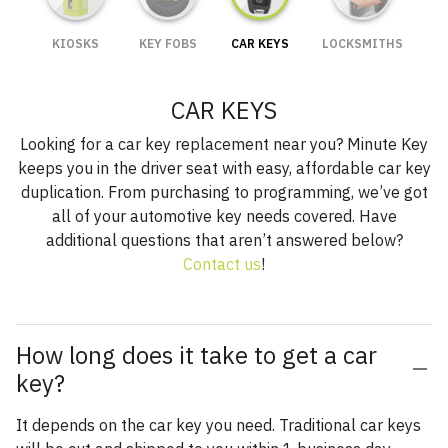
KIOSKS
KEY FOBS
CAR KEYS
LOCKSMITHS
CAR KEYS
Looking for a car key replacement near you? Minute Key
keeps you in the driver seat with easy, affordable car key
duplication. From purchasing to programming, we’ve got
all of your automotive key needs covered. Have
additional questions that aren’t answered below?
Contact us
!
How long does it take to get a car
key?
It depends on the car key you need. Traditional car keys