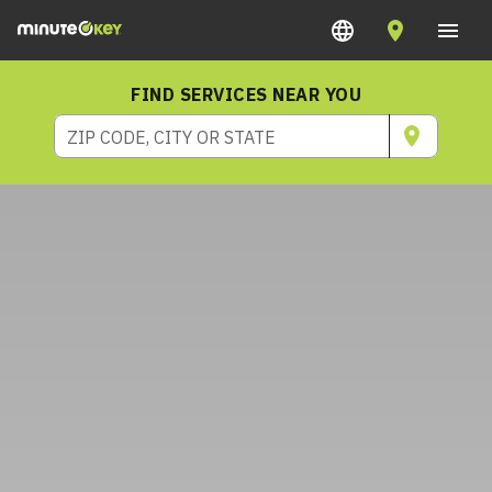
FIND SERVICES NEAR YOU
ZIP CODE, CITY OR STATE