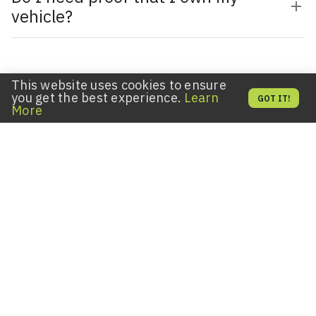
vehicle?
This website uses cookies to ensure
EXPLORE OUR OTHER SERVICES
you get the best experience.
Learn
GOT IT!
More