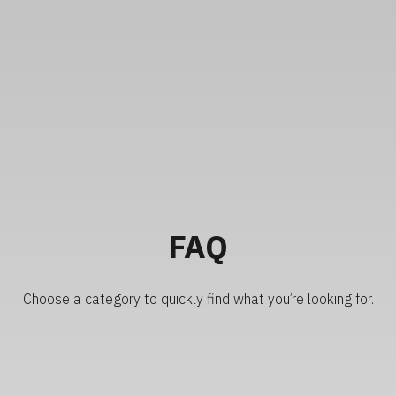
FAQ
Choose a category to quickly find what you’re looking for.