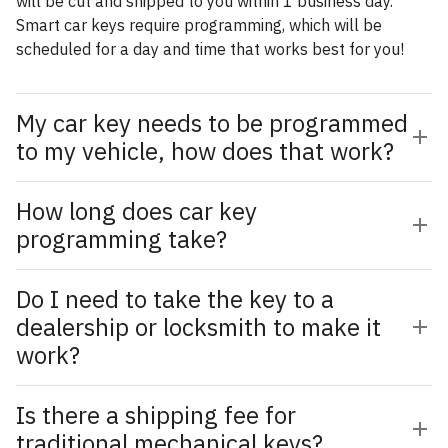
will be cut and shipped to you within 1 business day.
Smart car keys require programming, which will be
scheduled for a day and time that works best for you!
My car key needs to be programmed
to my vehicle, how does that work?
How long does car key
programming take?
Do I need to take the key to a
dealership or locksmith to make it
work?
Is there a shipping fee for
traditional mechanical keys?