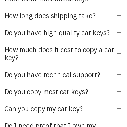
How long does shipping take?
Do you have high quality car keys?
How much does it cost to copy a car
key?
Do you have technical support?
Do you copy most car keys?
Can you copy my car key?
Do I need proof that I own my