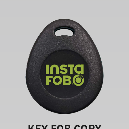
KEY FOB COPY