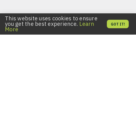
This website uses cookies to ensure
you get the best experience.
Learn
GOT IT!
More
Key Fobs for All Lifestyles
Expanding access to your space? Seeking an
uncomplicated way to get a duplicate key fob? Want to