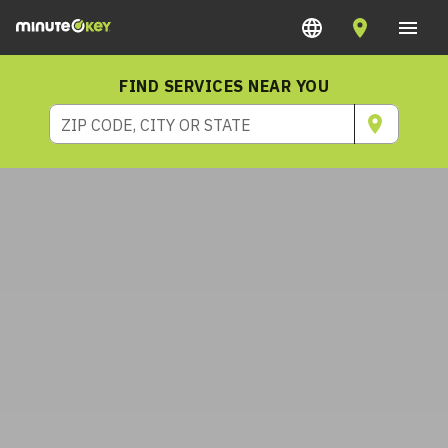
FIND SERVICES NEAR YOU
ZIP CODE, CITY OR STATE