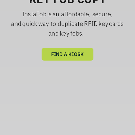
InstaFob is an affordable, secure,
and quick way to duplicate RFID key cards
and key fobs.
FIND A KIOSK