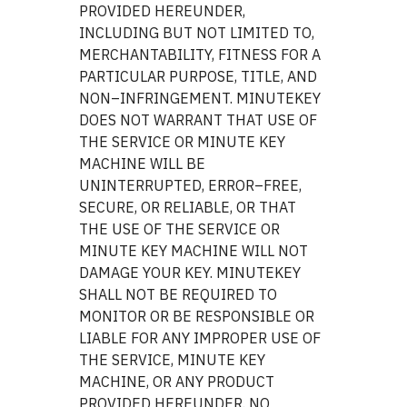
PROVIDED HEREUNDER,
INCLUDING BUT NOT LIMITED TO,
MERCHANTABILITY, FITNESS FOR A
PARTICULAR PURPOSE, TITLE, AND
NON–INFRINGEMENT. MINUTEKEY
DOES NOT WARRANT THAT USE OF
THE SERVICE OR MINUTE KEY
MACHINE WILL BE
UNINTERRUPTED, ERROR–FREE,
SECURE, OR RELIABLE, OR THAT
THE USE OF THE SERVICE OR
MINUTE KEY MACHINE WILL NOT
DAMAGE YOUR KEY. MINUTEKEY
SHALL NOT BE REQUIRED TO
MONITOR OR BE RESPONSIBLE OR
LIABLE FOR ANY IMPROPER USE OF
THE SERVICE, MINUTE KEY
MACHINE, OR ANY PRODUCT
PROVIDED HEREUNDER. NO