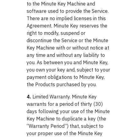
to the Minute Key Machine and
software used to provide the Service.
There are no implied licenses in this
Agreement. Minute Key reserves the
right to modify, suspend or
discontinue the Service or the Minute
Key Machine with or without notice at
any time and without any liability to
you. As between you and Minute Key,
you own your key and, subject to your
payment obligations to Minute Key,
the Products purchased by you.
4.
Limited Warranty. Minute Key
warrants for a period of thirty (30)
days following your use of the Minute
Key Machine to duplicate a key (the
“Warranty Period”) that, subject to
your proper use of the Minute Key