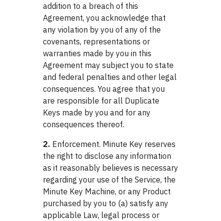
addition to a breach of this
Agreement, you acknowledge that
any violation by you of any of the
covenants, representations or
warranties made by you in this
Agreement may subject you to state
and federal penalties and other legal
consequences. You agree that you
are responsible for all Duplicate
Keys made by you and for any
consequences thereof.
2.
Enforcement. Minute Key reserves
the right to disclose any information
as it reasonably believes is necessary
regarding your use of the Service, the
Minute Key Machine, or any Product
purchased by you to (a) satisfy any
applicable Law, legal process or