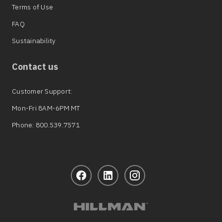
Terms of Use
FAQ
Sustainability
Contact us
Customer Support:
Mon-Fri 8AM-6PM MT
Phone: 800.539.7571