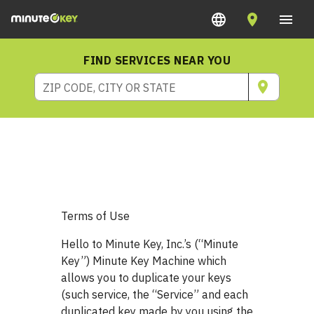
FIND SERVICES NEAR YOU
ZIP CODE, CITY OR STATE
Terms of Use
Hello to Minute Key, Inc.’s (“Minute
Key”) Minute Key Machine which
allows you to duplicate your keys
(such service, the “Service” and each
duplicated key made by you using the