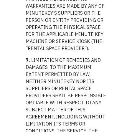
WARRANTIES ARE MADE BY ANY OF
MINUTEKEY’S SUPPLIERS OR THE
PERSON OR ENTITY PROVIDING OR
OPERATING THE PHYSICAL SPACE
FOR THE APPLICABLE MINUTE KEY
MACHINE OR SERVICE KIOSK (THE
“RENTAL SPACE PROVIDER“).
7.
LIMITATION OF REMEDIES AND
DAMAGES. TO THE MAXIMUM
EXTENT PERMITTED BY LAW,
NEITHER MINUTEKEY NOR ITS
SUPPLIERS OR RENTAL SPACE
PROVIDERS SHALL BE RESPONSIBLE
OR LIABLE WITH RESPECT TO ANY
SUBJECT MATTER OF THIS
AGREEMENT, INCLUDING WITHOUT
LIMITATION ITS TERMS OR
CONDITIONS, THE SERVICE, THE