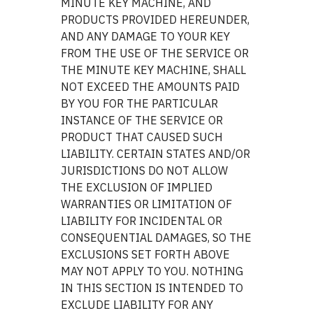
MINUTE KEY MACHINE, AND
PRODUCTS PROVIDED HEREUNDER,
AND ANY DAMAGE TO YOUR KEY
FROM THE USE OF THE SERVICE OR
THE MINUTE KEY MACHINE, SHALL
NOT EXCEED THE AMOUNTS PAID
BY YOU FOR THE PARTICULAR
INSTANCE OF THE SERVICE OR
PRODUCT THAT CAUSED SUCH
LIABILITY. CERTAIN STATES AND/OR
JURISDICTIONS DO NOT ALLOW
THE EXCLUSION OF IMPLIED
WARRANTIES OR LIMITATION OF
LIABILITY FOR INCIDENTAL OR
CONSEQUENTIAL DAMAGES, SO THE
EXCLUSIONS SET FORTH ABOVE
MAY NOT APPLY TO YOU. NOTHING
IN THIS SECTION IS INTENDED TO
EXCLUDE LIABILITY FOR ANY