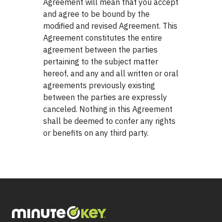
Agreement will mean that you accept
and agree to be bound by the
modified and revised Agreement. This
Agreement constitutes the entire
agreement between the parties
pertaining to the subject matter
hereof, and any and all written or oral
agreements previously existing
between the parties are expressly
canceled. Nothing in this Agreement
shall be deemed to confer any rights
or benefits on any third party.