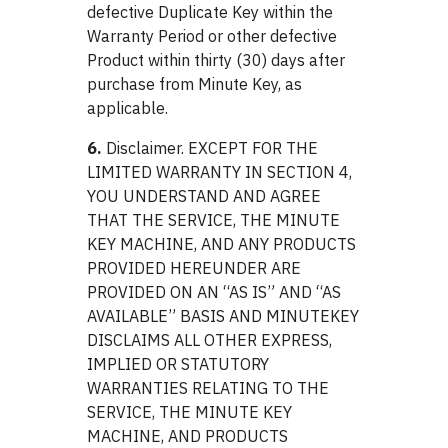
defective Duplicate Key within the
Warranty Period or other defective
Product within thirty (30) days after
purchase from Minute Key, as
applicable.
6.
Disclaimer. EXCEPT FOR THE
LIMITED WARRANTY IN SECTION 4,
YOU UNDERSTAND AND AGREE
THAT THE SERVICE, THE MINUTE
KEY MACHINE, AND ANY PRODUCTS
PROVIDED HEREUNDER ARE
PROVIDED ON AN “AS IS” AND “AS
AVAILABLE” BASIS AND MINUTEKEY
DISCLAIMS ALL OTHER EXPRESS,
IMPLIED OR STATUTORY
WARRANTIES RELATING TO THE
SERVICE, THE MINUTE KEY
MACHINE, AND PRODUCTS