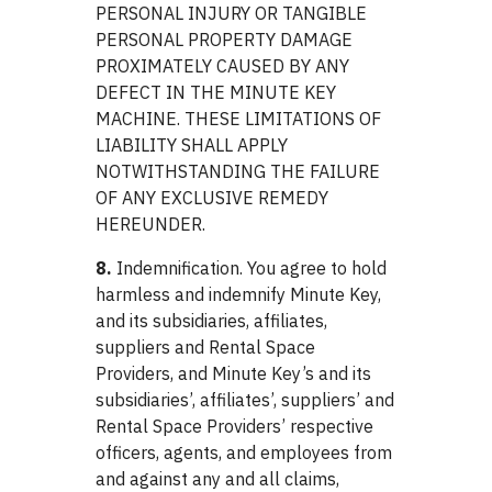
PERSONAL INJURY OR TANGIBLE
PERSONAL PROPERTY DAMAGE
PROXIMATELY CAUSED BY ANY
DEFECT IN THE MINUTE KEY
MACHINE. THESE LIMITATIONS OF
LIABILITY SHALL APPLY
NOTWITHSTANDING THE FAILURE
OF ANY EXCLUSIVE REMEDY
HEREUNDER.
8.
Indemnification. You agree to hold
harmless and indemnify Minute Key,
and its subsidiaries, affiliates,
suppliers and Rental Space
Providers, and Minute Key’s and its
subsidiaries’, affiliates’, suppliers’ and
Rental Space Providers’ respective
officers, agents, and employees from
and against any and all claims,