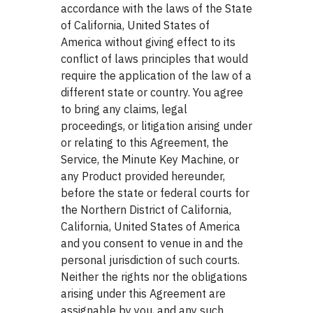
accordance with the laws of the State
of California, United States of
America without giving effect to its
conflict of laws principles that would
require the application of the law of a
different state or country. You agree
to bring any claims, legal
proceedings, or litigation arising under
or relating to this Agreement, the
Service, the Minute Key Machine, or
any Product provided hereunder,
before the state or federal courts for
the Northern District of California,
California, United States of America
and you consent to venue in and the
personal jurisdiction of such courts.
Neither the rights nor the obligations
arising under this Agreement are
assignable by you, and any such