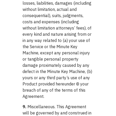
losses, liabilities, damages (including
without limitation, actual and
consequential), suits, judgments,
costs and expenses (including
without limitation attorneys’ fees), of
every kind and nature arising from or
in any way related to (a) your use of
the Service or the Minute Key
Machine, except any personal injury
or tangible personal property
damage proximately caused by any
defect in the Minute Key Machine, (b)
yours or any third party’s use of any
Product provided hereunder © your
breach of any of the terms of this
Agreement.
9.
Miscellaneous. This Agreement
will be governed by and construed in