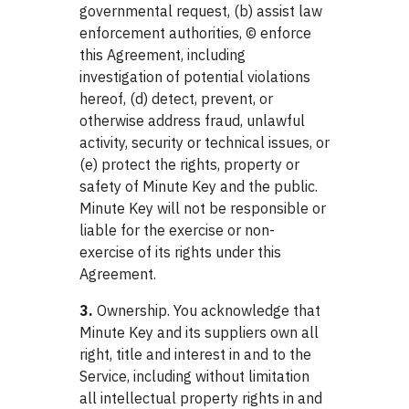
governmental request, (b) assist law
enforcement authorities, © enforce
this Agreement, including
investigation of potential violations
hereof, (d) detect, prevent, or
otherwise address fraud, unlawful
activity, security or technical issues, or
(e) protect the rights, property or
safety of Minute Key and the public.
Minute Key will not be responsible or
liable for the exercise or non-
exercise of its rights under this
Agreement.
3.
Ownership. You acknowledge that
Minute Key and its suppliers own all
right, title and interest in and to the
Service, including without limitation
all intellectual property rights in and