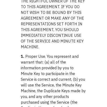
THE RIGHTFUL OWNER OF THE KEY
TO THIS AGREEMENT. IF YOU DO
NOT WISH TO BE BOUND BY THIS
AGREEMENT OR MAKE ANY OF THE
REPRESENTATIONS SET FORTH IN
THIS AGREEMENT, YOU SHOULD
IMMEDIATELY DISCONTINUE USE
OF THE SERVICE AND MINUTE KEY
MACHINE.
1.
Proper Use. You represent and
warrant that: (a) all of the
information provided by you to
Minute Key to participate in the
Service is correct and current, (b) you
will use the Service, the Minute Key
Machine, the Duplicate Keys made by
you, and any other products
purchased using the Service (the