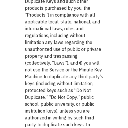
Duplicate Keys and such other
products purchased by you, the
“Products”) in compliance with all
applicable local, state, national, and
international laws, rules and
regulations, including without
limitation any laws regarding the
unauthorized use of public or private
property and trespassing
(collectively, “Laws”), and © you will
not use the Service or the Minute Key
Machine to duplicate any third party’s
keys (including without limitation,
protected keys such as “Do Not
Duplicate,” “Do Not Copy,” public
school, public university, or public
institution keys), unless you are
authorized in writing by such third
party to duplicate such keys. In