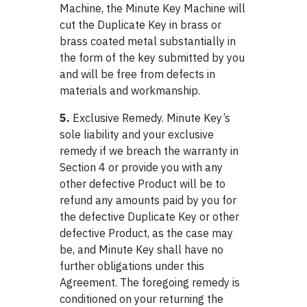
Machine, the Minute Key Machine will
cut the Duplicate Key in brass or
brass coated metal substantially in
the form of the key submitted by you
and will be free from defects in
materials and workmanship.
5.
Exclusive Remedy. Minute Key’s
sole liability and your exclusive
remedy if we breach the warranty in
Section 4 or provide you with any
other defective Product will be to
refund any amounts paid by you for
the defective Duplicate Key or other
defective Product, as the case may
be, and Minute Key shall have no
further obligations under this
Agreement. The foregoing remedy is
conditioned on your returning the