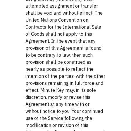
attempted assignment or transfer
shall be void and without effect. The
United Nations Convention on
Contracts for the International Sale
of Goods shall not apply to this
Agreement. In the event that any
provision of this Agreement is found
to be contrary to law, then such
provision shall be construed as
nearly as possible to reflect the
intention of the parties, with the other
provisions remaining in full force and
effect. Minute Key may, in its sole
discretion, modify or revise this
Agreement at any time with or
without notice to you. Your continued
use of the Service following the
modification or revision of this