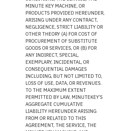
MINUTE KEY MACHINE, OR
PRODUCTS PROVIDED HEREUNDER,
ARISING UNDER ANY CONTRACT,
NEGLIGENCE, STRICT LIABILITY OR
OTHER THEORY (A) FOR COST OF
PROCUREMENT OF SUBSTITUTE
GOODS OR SERVICES, OR (B) FOR
ANY INDIRECT, SPECIAL,
EXEMPLARY, INCIDENTAL, OR
CONSEQUENTIAL DAMAGES
INCLUDING, BUT NOT LIMITED TO,
LOSS OF USE, DATA, OR REVENUES.
TO THE MAXIMUM EXTENT
PERMITTED BY LAW, MINUTEKEY’S
AGGREGATE CUMULATIVE
LIABILITY HEREUNDER ARISING
FROM OR RELATED TO THIS
AGREEMENT, THE SERVICE, THE