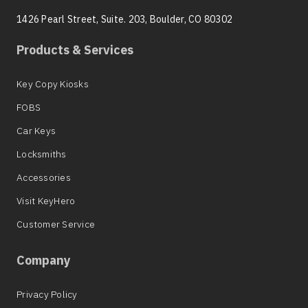
1426 Pearl Street, Suite. 203, Boulder, CO 80302
Products & Services
Key Copy Kiosks
FOBS
Car Keys
Locksmiths
Accessories
Visit KeyHero
Customer Service
Company
Privacy Policy