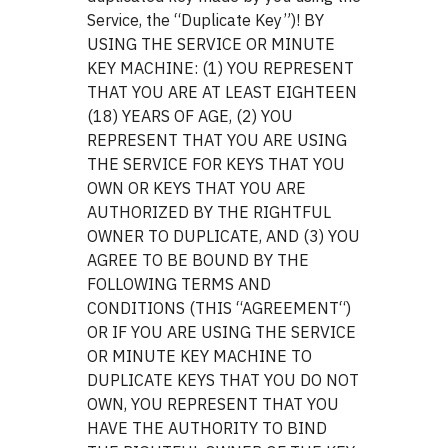
Service, the “Duplicate Key”)! BY
USING THE SERVICE OR MINUTE
KEY MACHINE: (1) YOU REPRESENT
THAT YOU ARE AT LEAST EIGHTEEN
(18) YEARS OF AGE, (2) YOU
REPRESENT THAT YOU ARE USING
THE SERVICE FOR KEYS THAT YOU
OWN OR KEYS THAT YOU ARE
AUTHORIZED BY THE RIGHTFUL
OWNER TO DUPLICATE, AND (3) YOU
AGREE TO BE BOUND BY THE
FOLLOWING TERMS AND
CONDITIONS (THIS “AGREEMENT“)
OR IF YOU ARE USING THE SERVICE
OR MINUTE KEY MACHINE TO
DUPLICATE KEYS THAT YOU DO NOT
OWN, YOU REPRESENT THAT YOU
HAVE THE AUTHORITY TO BIND