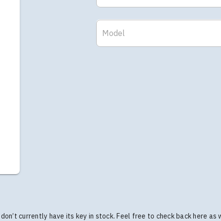
Model
we don’t currently have its key in stock. Feel free to check back here as