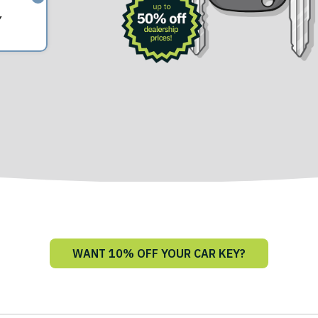
Y
WANT 10% OFF YOUR CAR KEY?