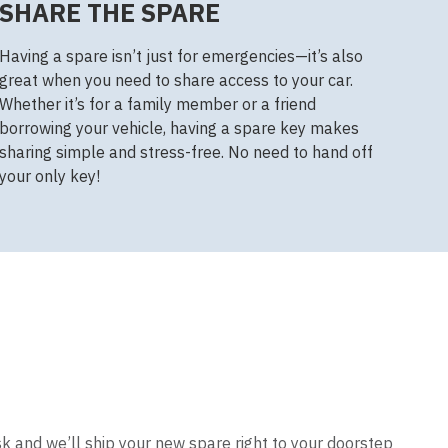
SHARE THE SPARE
Having a spare isn’t just for emergencies—it’s also
great when you need to share access to your car.
Whether it’s for a family member or a friend
borrowing your vehicle, having a spare key makes
sharing simple and stress-free. No need to hand off
your only key!
sk and we’ll ship your new spare right to your doorstep