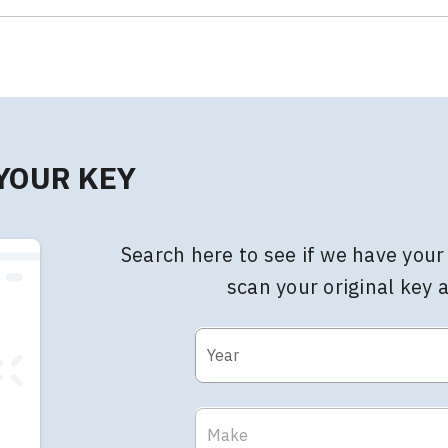
 YOUR KEY
Search here to see if we have your 
scan your original key 
Year
Make