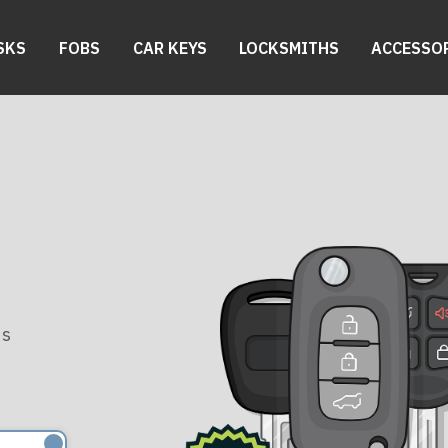
SKS
FOBS
CAR KEYS
LOCKSMITHS
ACCESSO
es