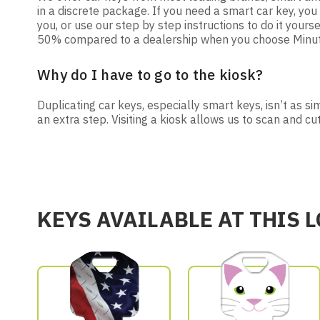
in a discrete package. If you need a smart car key, y
you, or use our step by step instructions to do it yourse
50% compared to a dealership when you choose Minute 
Why do I have to go to the kiosk?
Duplicating car keys, especially smart keys, isn’t as s
an extra step. Visiting a kiosk allows us to scan and cu
KEYS AVAILABLE AT THIS 