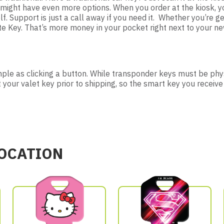
ou might have even more options. When you order at the kiosk,
lf. Support is just a call away if you need it. Whether you’re ge
Key. That’s more money in your pocket right next to your new
imple as clicking a button. While transponder keys must be phys
t your valet key prior to shipping, so the smart key you receive
LOCATION