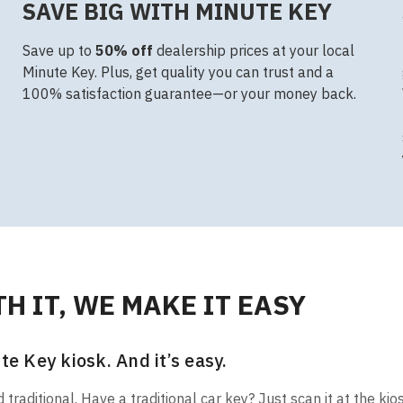
SAVE BIG WITH MINUTE KEY
Save up to
50% off
dealership prices at your local
Minute Key. Plus, get quality you can trust and a
100% satisfaction guarantee—or your money back.
H IT, WE MAKE IT EASY
te Key kiosk. And it’s easy.
raditional. Have a traditional car key? Just scan it at the kio