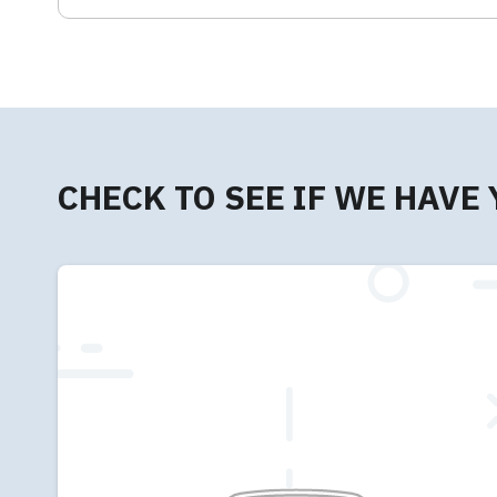
CHECK TO SEE IF WE HAVE