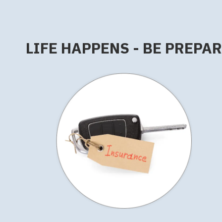
LIFE HAPPENS - BE PREPA