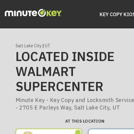
KEY COPY KIO
Salt Lake City
|
UT
LOCATED INSIDE
WALMART
SUPERCENTER
Minute Key - Key Copy and Locksmith Servic
- 2705 E Parleys Way, Salt Lake City, UT
AT THIS LOCATION