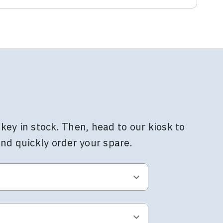
key in stock. Then, head to our kiosk to
and quickly order your spare.