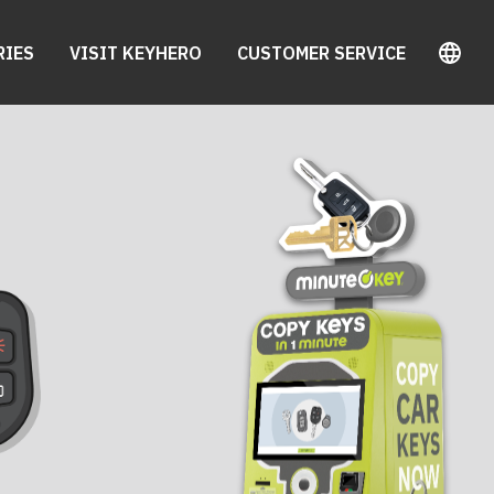
RIES
VISIT KEYHERO
CUSTOMER SERVICE