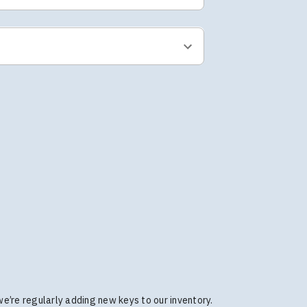
 we’re regularly adding new keys to our inventory.