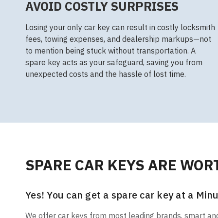
AVOID COSTLY SURPRISES
Losing your only car key can result in costly locksmith
fees, towing expenses, and dealership markups—not
to mention being stuck without transportation. A
spare key acts as your safeguard, saving you from
unexpected costs and the hassle of lost time.
SPARE CAR KEYS ARE WORT
Yes! You can get a spare car key at a Minu
We offer car keys from most leading brands, smart and t