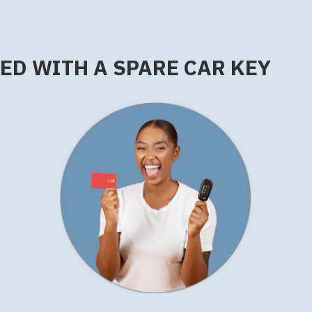
RED WITH A SPARE CAR KEY