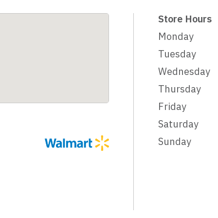
Store Hours
Monday
Tuesday
Wednesday
Thursday
Friday
Saturday
Sunday