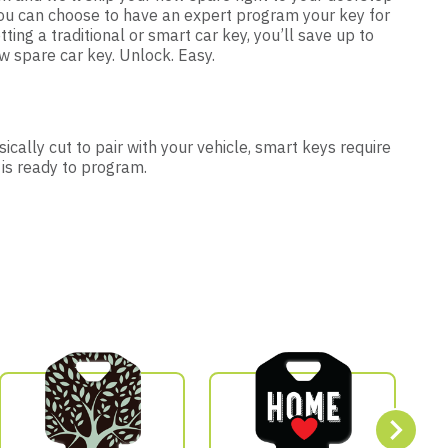
 you can choose to have an expert program your key for
tting a traditional or smart car key, you’ll save up to
 spare car key. Unlock. Easy.
ically cut to pair with your vehicle, smart keys require
 is ready to program.