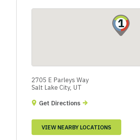
1
2705 E Parleys Way
Salt Lake City, UT
Get Directions
VIEW NEARBY LOCATIONS