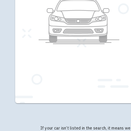
If your car isn’t listed in the search, it means 