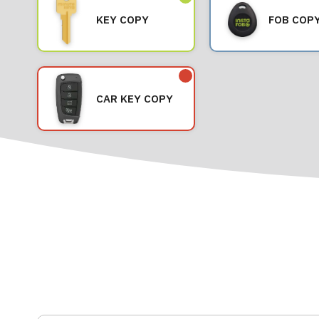
KEY COPY
FOB COP
CAR KEY COPY