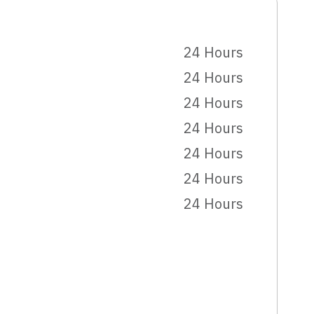
24 Hours
24 Hours
24 Hours
24 Hours
24 Hours
24 Hours
24 Hours