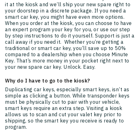
it at the kiosk and we’ll ship your new spare right to
your doorstep in a discrete package. If you need a
smart car key, you might have even more options.
When you order at the kiosk, you can choose to have
an expert program your key for you, or use our step
by step instructions to do it yourself. Support is just a
call away if you need it. Whether you’re getting a
traditional or smart car key, you’ll save up to 50%
compared to a dealership when you choose Minute
Key. That’s more money in your pocket right next to
your new spare car key. Unlock. Easy.
Why do I have to go to the kiosk?
Duplicating car keys, especially smart keys, isn’t as
simple as clicking a button. While transponder keys
must be physically cut to pair with your vehicle,
smart keys require an extra step. Visiting a kiosk
allows us to scan and cut your valet key prior to
shipping, so the smart key you receive is ready to
program.