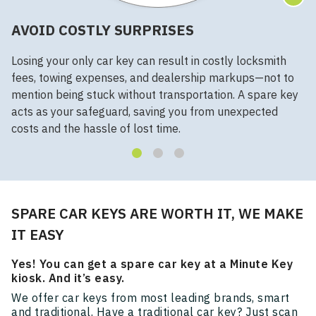
AVOID COSTLY SURPRISES
Losing your only car key can result in costly locksmith
fees, towing expenses, and dealership markups—not to
mention being stuck without transportation. A spare key
acts as your safeguard, saving you from unexpected
costs and the hassle of lost time.
SPARE CAR KEYS ARE WORTH IT, WE MAKE
IT EASY
Yes! You can get a spare car key at a Minute Key
kiosk. And it’s easy.
We offer car keys from most leading brands, smart
and traditional. Have a traditional car key? Just scan