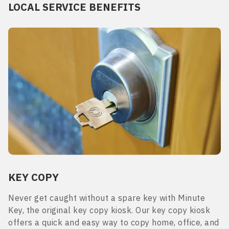
LOCAL SERVICE BENEFITS
KEY COPY
Never get caught without a spare key with Minute
Key, the original key copy kiosk. Our key copy kiosk
offers a quick and easy way to copy home, office, and