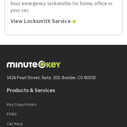
hour emergency locksmiths for home, office or
your car.
View Locksmith Service
1426 Pearl Street, Suite. 203, Boulder, CO 80302
Products & Services
Key Copy Kiosks
FOBS
Car Keys