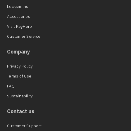
Locksmiths
Accessories
Visit KeyHero
Customer Service
Company
Privacy Policy
Terms of Use
FAQ
Sustainability
Contact us
Customer Support: