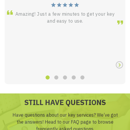
Amazing! Just a few minutes to get your key
and easy to use.
STILL HAVE QUESTIONS
Have questions about our key services? We’ve got
the answers! Head to our FAQ page to browse
frequently asked questions.