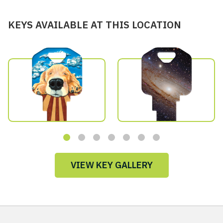
KEYS AVAILABLE AT THIS LOCATION
VIEW KEY GALLERY