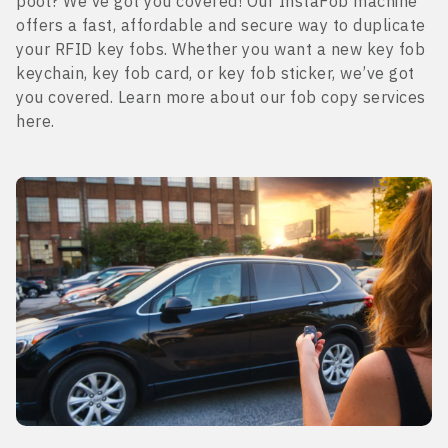
pool? We’ve got you covered! Our InstaFob machine
offers a fast, affordable and secure way to duplicate
your RFID key fobs. Whether you want a new key fob
keychain, key fob card, or key fob sticker, we’ve got
you covered. Learn more about our fob copy services
here.