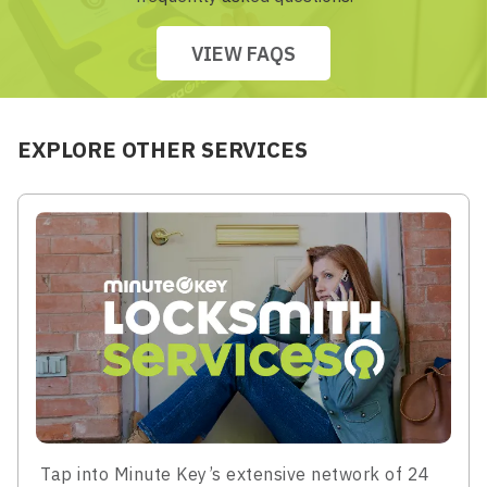
VIEW FAQS
EXPLORE OTHER SERVICES
Tap into Minute Key’s extensive network of 24