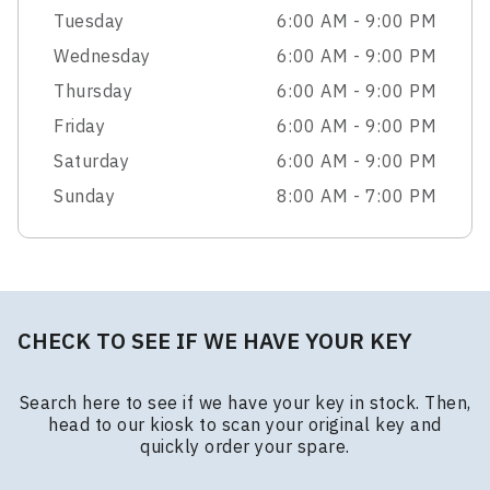
Tuesday
6:00 AM - 9:00 PM
Wednesday
6:00 AM - 9:00 PM
Thursday
6:00 AM - 9:00 PM
Friday
6:00 AM - 9:00 PM
Saturday
6:00 AM - 9:00 PM
Sunday
8:00 AM - 7:00 PM
CHECK TO SEE IF WE HAVE YOUR KEY
Search here to see if we have your key in stock. Then,
head to our kiosk to scan your original key and
quickly order your spare.