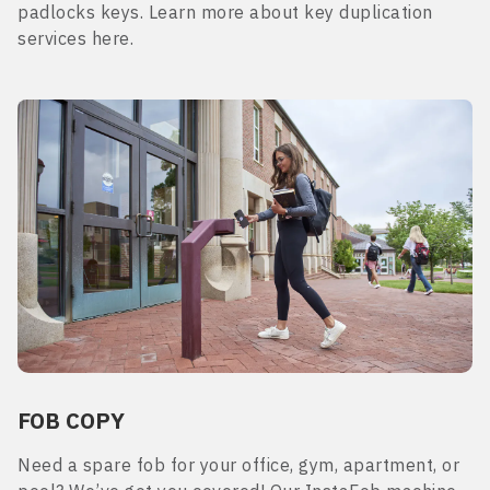
padlocks keys. Learn more about key duplication
services here.
FOB COPY
Need a spare fob for your office, gym, apartment, or