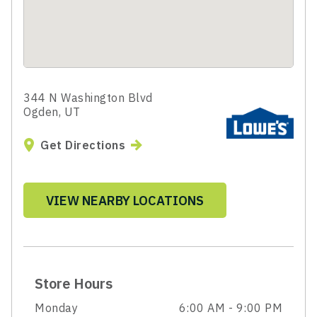
344 N Washington Blvd
Ogden, UT
Get Directions
VIEW NEARBY LOCATIONS
Store Hours
Monday
6:00 AM - 9:00 PM