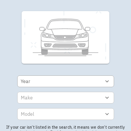
Year
Make
Model
If your car isn’t listed in the search, it means we don’t currently