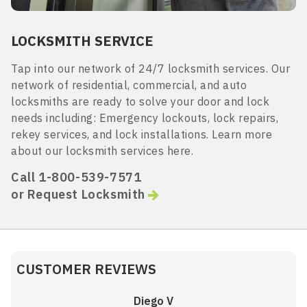
LOCKSMITH SERVICE
Tap into our network of 24/7 locksmith services. Our
network of residential, commercial, and auto
locksmiths are ready to solve your door and lock
needs including: Emergency lockouts, lock repairs,
rekey services, and lock installations. Learn more
about our locksmith services here.
Call 1-800-539-7571
or Request Locksmith
CUSTOMER REVIEWS
Diego V