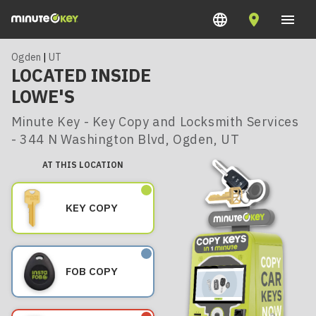
Ogden
|
UT
LOCATED INSIDE
LOWE'S
Minute Key - Key Copy and Locksmith Services
- 344 N Washington Blvd, Ogden, UT
AT THIS LOCATION
KEY COPY
FOB COPY