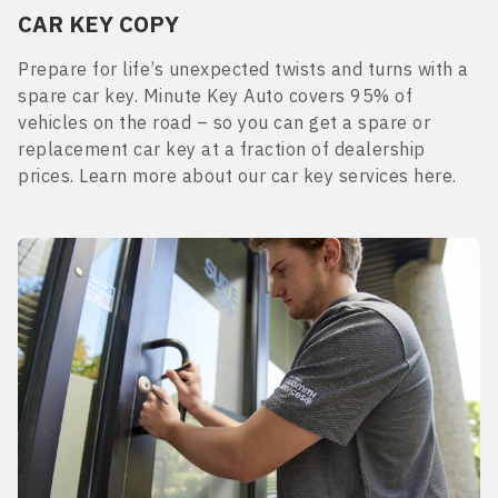
CAR KEY COPY
Prepare for life’s unexpected twists and turns with a
spare car key. Minute Key Auto covers 95% of
vehicles on the road – so you can get a spare or
replacement car key at a fraction of dealership
prices. Learn more about our car key services here.