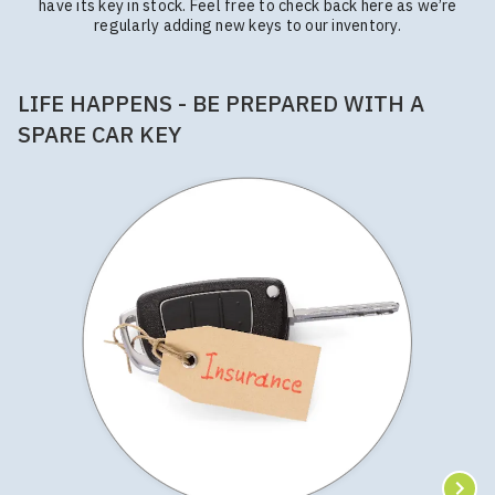
have its key in stock. Feel free to check back here as we’re
regularly adding new keys to our inventory.
LIFE HAPPENS - BE PREPARED WITH A
SPARE CAR KEY