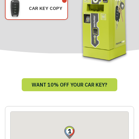
CAR KEY COPY
WANT 10% OFF YOUR CAR KEY?
1