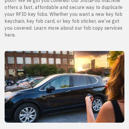
pool? We’ve got you covered! Our InstaFob machine
offers a fast, affordable and secure way to duplicate
your RFID key fobs. Whether you want a new key fob
keychain, key fob card, or key fob sticker, we’ve got
you covered. Learn more about our fob copy services
here.