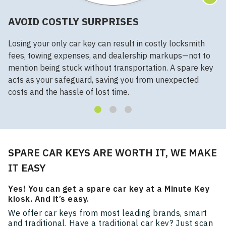
AVOID COSTLY SURPRISES
Losing your only car key can result in costly locksmith
fees, towing expenses, and dealership markups—not to
mention being stuck without transportation. A spare key
acts as your safeguard, saving you from unexpected
costs and the hassle of lost time.
SPARE CAR KEYS ARE WORTH IT, WE MAKE
IT EASY
Yes! You can get a spare car key at a Minute Key
kiosk. And it’s easy.
We offer car keys from most leading brands, smart
and traditional. Have a traditional car key? Just scan