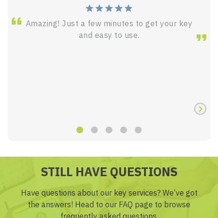
Amazing! Just a few minutes to get your key
and easy to use.
STILL HAVE QUESTIONS
Have questions about our key services? We’ve got
the answers! Head to our FAQ page to browse
frequently asked questions.