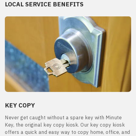
LOCAL SERVICE BENEFITS
KEY COPY
Never get caught without a spare key with Minute
Key, the original key copy kiosk. Our key copy kiosk
offers a quick and easy way to copy home, office, and