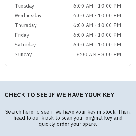
Tuesday
6:00 AM - 10:00 PM
Wednesday
6:00 AM - 10:00 PM
Thursday
6:00 AM - 10:00 PM
Friday
6:00 AM - 10:00 PM
Saturday
6:00 AM - 10:00 PM
Sunday
8:00 AM - 8:00 PM
CHECK TO SEE IF WE HAVE YOUR KEY
Search here to see if we have your key in stock. Then,
head to our kiosk to scan your original key and
quickly order your spare.