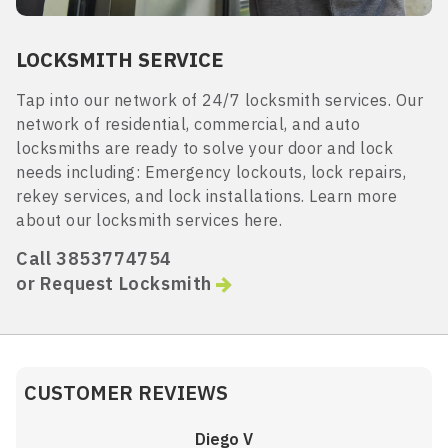
LOCKSMITH SERVICE
Tap into our network of 24/7 locksmith services. Our
network of residential, commercial, and auto
locksmiths are ready to solve your door and lock
needs including: Emergency lockouts, lock repairs,
rekey services, and lock installations. Learn more
about our locksmith services here.
Call 3853774754
or Request Locksmith
CUSTOMER REVIEWS
Diego V