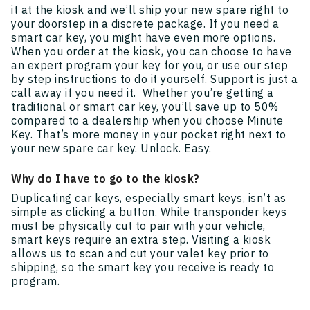
it at the kiosk and we’ll ship your new spare right to
your doorstep in a discrete package. If you need a
smart car key, you might have even more options.
When you order at the kiosk, you can choose to have
an expert program your key for you, or use our step
by step instructions to do it yourself. Support is just a
call away if you need it. Whether you’re getting a
traditional or smart car key, you’ll save up to 50%
compared to a dealership when you choose Minute
Key. That’s more money in your pocket right next to
your new spare car key. Unlock. Easy.
Why do I have to go to the kiosk?
Duplicating car keys, especially smart keys, isn’t as
simple as clicking a button. While transponder keys
must be physically cut to pair with your vehicle,
smart keys require an extra step. Visiting a kiosk
allows us to scan and cut your valet key prior to
shipping, so the smart key you receive is ready to
program.