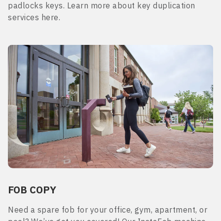
padlocks keys. Learn more about key duplication
services here.
FOB COPY
Need a spare fob for your office, gym, apartment, or