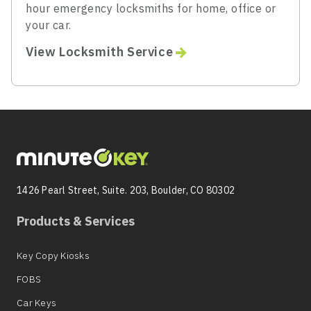
hour emergency locksmiths for home, office or
your car.
View Locksmith Service
1426 Pearl Street, Suite. 203, Boulder, CO 80302
Products & Services
Key Copy Kiosks
FOBS
Car Keys