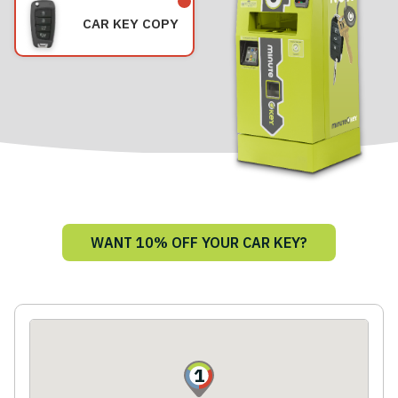
CAR KEY COPY
WANT 10% OFF YOUR CAR KEY?
1