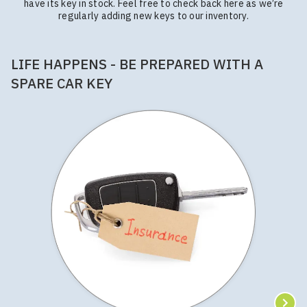
have its key in stock. Feel free to check back here as we’re
regularly adding new keys to our inventory.
LIFE HAPPENS - BE PREPARED WITH A
SPARE CAR KEY