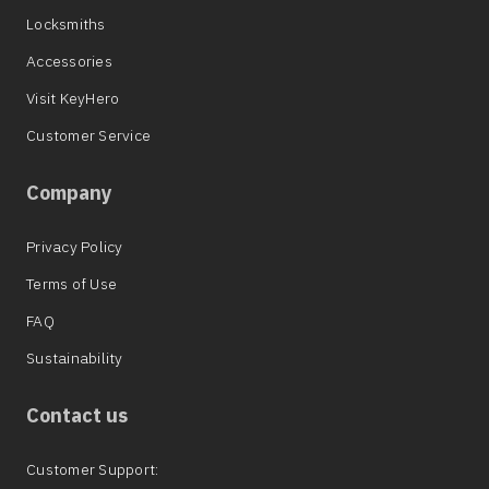
Locksmiths
Accessories
Visit KeyHero
Customer Service
Company
Privacy Policy
Terms of Use
FAQ
Sustainability
Contact us
Customer Support: