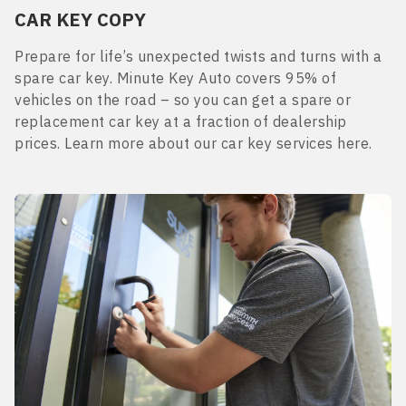
CAR KEY COPY
Prepare for life’s unexpected twists and turns with a
spare car key. Minute Key Auto covers 95% of
vehicles on the road – so you can get a spare or
replacement car key at a fraction of dealership
prices. Learn more about our car key services here.