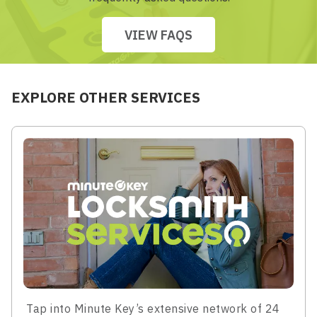
VIEW FAQS
EXPLORE OTHER SERVICES
Tap into Minute Key’s extensive network of 24