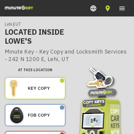
Lehi
|
UT
LOCATED INSIDE
LOWE'S
Minute Key - Key Copy and Locksmith Services
- 242 N 1200 E, Lehi, UT
AT THIS LOCATION
KEY COPY
FOB COPY