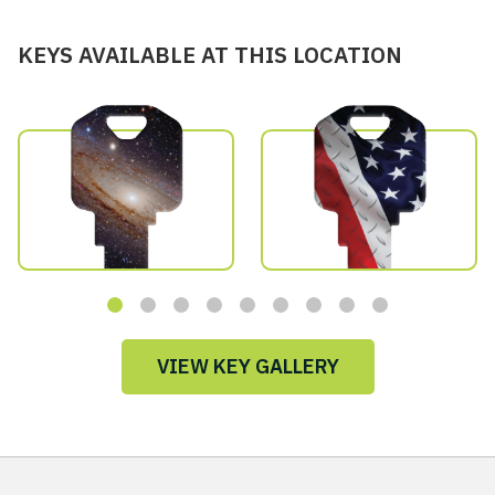
KEYS AVAILABLE AT THIS LOCATION
VIEW KEY GALLERY