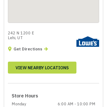
242 N 1200 E
Lehi, UT
Get Directions
VIEW NEARBY LOCATIONS
Store Hours
Monday
6:00 AM - 10:00 PM