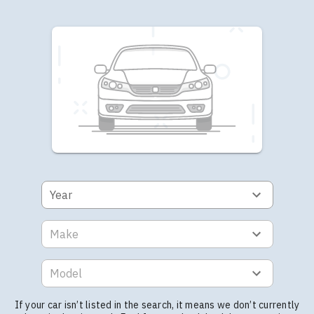
Year
Make
Model
If your car isn’t listed in the search, it means we don’t currently