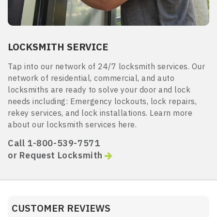
LOCKSMITH SERVICE
Tap into our network of 24/7 locksmith services. Our
network of residential, commercial, and auto
locksmiths are ready to solve your door and lock
needs including: Emergency lockouts, lock repairs,
rekey services, and lock installations. Learn more
about our locksmith services here.
Call 1-800-539-7571
or Request Locksmith
CUSTOMER REVIEWS