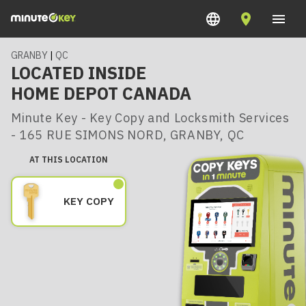
GRANBY
|
QC
LOCATED INSIDE
HOME DEPOT CANADA
Minute Key - Key Copy and Locksmith Services
- 165 RUE SIMONS NORD, GRANBY, QC
AT THIS LOCATION
KEY COPY