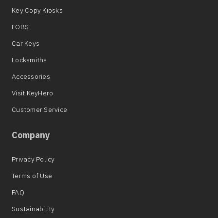
Key Copy Kiosks
FOBS
Car Keys
Locksmiths
Accessories
Visit KeyHero
Customer Service
Company
Privacy Policy
Terms of Use
FAQ
Sustainability