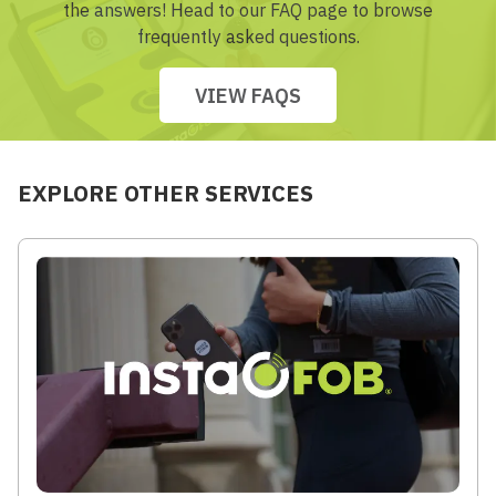
the answers! Head to our FAQ page to browse
frequently asked questions.
VIEW FAQS
EXPLORE OTHER SERVICES