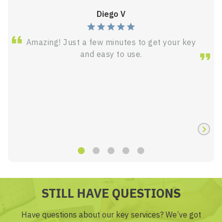
Diego V
Amazing! Just a few minutes to get your key
and easy to use.
STILL HAVE QUESTIONS
Have questions about our key services? We’ve got