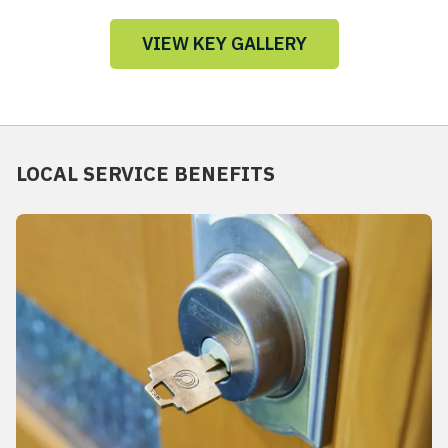
VIEW KEY GALLERY
LOCAL SERVICE BENEFITS