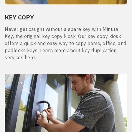
KEY COPY
Never get caught without a spare key with Minute
Key, the original key copy kiosk. Our key copy kiosk
offers a quick and easy way to copy home, office, and
padlocks keys. Learn more about key duplication
services here.