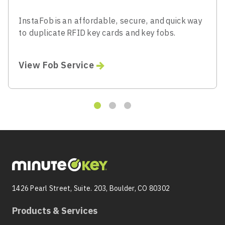
InstaFob is an affordable, secure, and quick way
to duplicate RFID key cards and key fobs.
View Fob Service
1426 Pearl Street, Suite. 203, Boulder, CO 80302
Products & Services