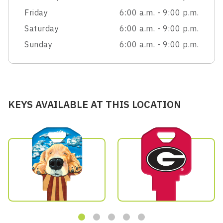
Friday
6:00 a.m. - 9:00 p.m.
Saturday
6:00 a.m. - 9:00 p.m.
Sunday
6:00 a.m. - 9:00 p.m.
KEYS AVAILABLE AT THIS LOCATION