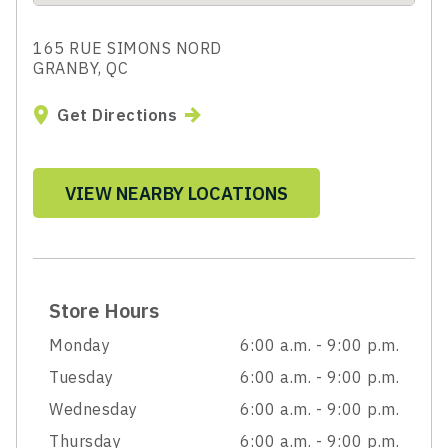
165 RUE SIMONS NORD
GRANBY, QC
Get Directions
VIEW NEARBY LOCATIONS
Store Hours
Monday
6:00 a.m. - 9:00 p.m.
Tuesday
6:00 a.m. - 9:00 p.m.
Wednesday
6:00 a.m. - 9:00 p.m.
Thursday
6:00 a.m. - 9:00 p.m.