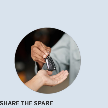
SHARE THE SPARE