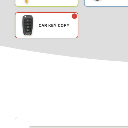
CAR KEY COPY