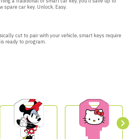
tting a traditional or smart car key, you’ll save up to
 spare car key. Unlock. Easy.
ically cut to pair with your vehicle, smart keys require
 is ready to program.