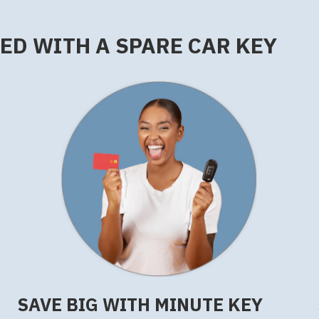
RED WITH A SPARE CAR KEY
SAVE BIG WITH MINUTE KEY