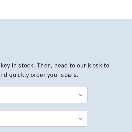
key in stock. Then, head to our kiosk to
and quickly order your spare.