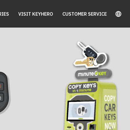
RIES
VISIT KEYHERO
CUSTOMER SERVICE