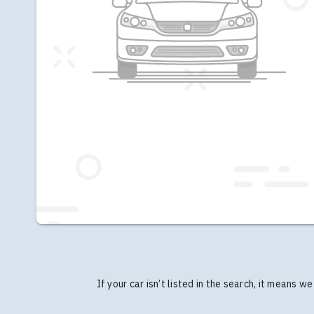
If your car isn’t listed in the search, it means 