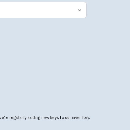
 we’re regularly adding new keys to our inventory.