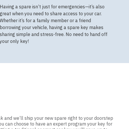
Having a spare isn’t just for emergencies—it’s also
great when you need to share access to your car.
Whether it’s for a family member or a friend
borrowing your vehicle, having a spare key makes
sharing simple and stress-free. No need to hand off
your only key!
sk and we’ll ship your new spare right to your doorstep
 you can choose to have an expert program your key for