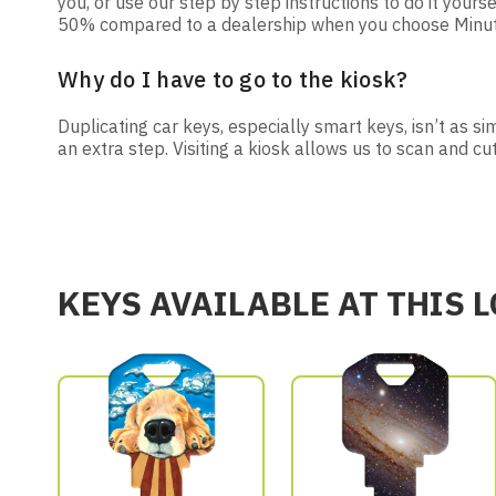
you, or use our step by step instructions to do it yourse
50% compared to a dealership when you choose Minute 
Why do I have to go to the kiosk?
Duplicating car keys, especially smart keys, isn’t as s
an extra step. Visiting a kiosk allows us to scan and cu
KEYS AVAILABLE AT THIS 