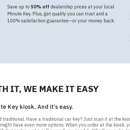
Save up to
50% off
dealership prices at your local
Minute Key. Plus, get quality you can trust and a
100% satisfaction guarantee—or your money back.
H IT, WE MAKE IT EASY
te Key kiosk. And it’s easy.
raditional. Have a traditional car key? Just scan it at the kio
ou might have even more options. When you order at the kiosk,