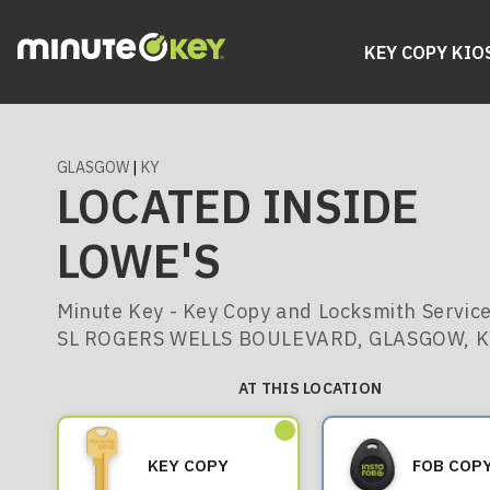
KEY COPY KIO
GLASGOW
|
KY
LOCATED INSIDE
LOWE'S
Minute Key - Key Copy and Locksmith Service
SL ROGERS WELLS BOULEVARD, GLASGOW, 
AT THIS LOCATION
KEY COPY
FOB COP