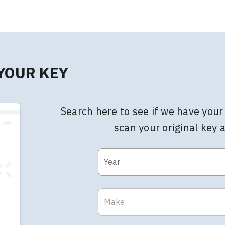
 YOUR KEY
Search here to see if we have your 
scan your original key 
Year
Make