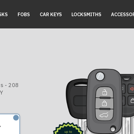
SKS
FOBS
CAR KEYS
LOCKSMITHS
ACCESSO
s - 208
KY
Y