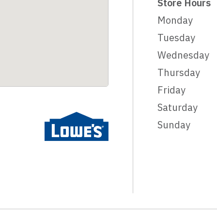
Store Hours
Monday
Tuesday
Wednesday
Thursday
Friday
Saturday
Sunday