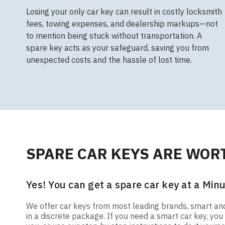
Losing your only car key can result in costly locksmith
fees, towing expenses, and dealership markups—not
to mention being stuck without transportation. A
spare key acts as your safeguard, saving you from
unexpected costs and the hassle of lost time.
SPARE CAR KEYS ARE WORT
Yes! You can get a spare car key at a Minu
We offer car keys from most leading brands, smart and t
in a discrete package. If you need a smart car key, y