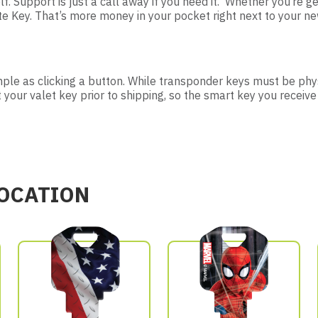
lf. Support is just a call away if you need it. Whether you’re ge
Key. That’s more money in your pocket right next to your new
imple as clicking a button. While transponder keys must be phys
t your valet key prior to shipping, so the smart key you receive
LOCATION