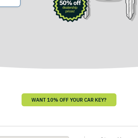
WANT 10% OFF YOUR CAR KEY?