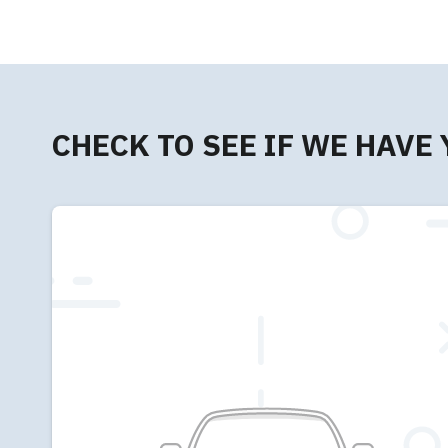
CHECK TO SEE IF WE HAVE