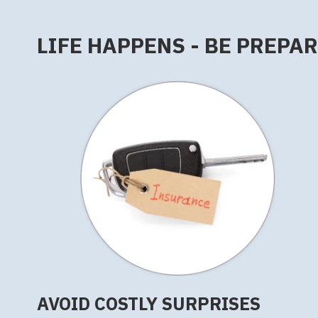
LIFE HAPPENS - BE PREPA
AVOID COSTLY SURPRISES