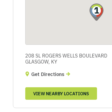
1
208 SL ROGERS WELLS BOULEVARD
GLASGOW, KY
Get Directions
VIEW NEARBY LOCATIONS