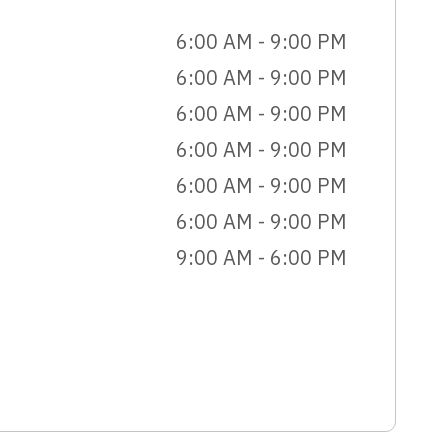
6:00 AM - 9:00 PM
6:00 AM - 9:00 PM
6:00 AM - 9:00 PM
6:00 AM - 9:00 PM
6:00 AM - 9:00 PM
6:00 AM - 9:00 PM
9:00 AM - 6:00 PM