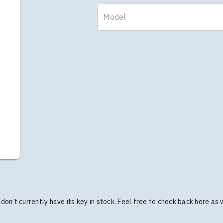
Model
we don’t currently have its key in stock. Feel free to check back here as