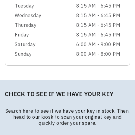
Tuesday
8:15 AM - 6:45 PM
Wednesday
8:15 AM - 6:45 PM
Thursday
8:15 AM - 6:45 PM
Friday
8:15 AM - 6:45 PM
Saturday
6:00 AM - 9:00 PM
Sunday
8:00 AM - 8:00 PM
CHECK TO SEE IF WE HAVE YOUR KEY
Search here to see if we have your key in stock. Then,
head to our kiosk to scan your original key and
quickly order your spare.