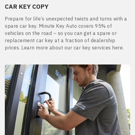
CAR KEY COPY
Prepare for life’s unexpected twists and turns with a
spare car key. Minute Key Auto covers 95% of
vehicles on the road – so you can get a spare or
replacement car key at a fraction of dealership
prices. Learn more about our car key services here.