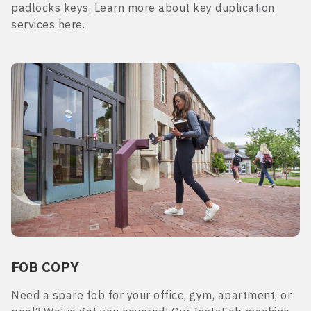
padlocks keys. Learn more about key duplication
services here.
FOB COPY
Need a spare fob for your office, gym, apartment, or