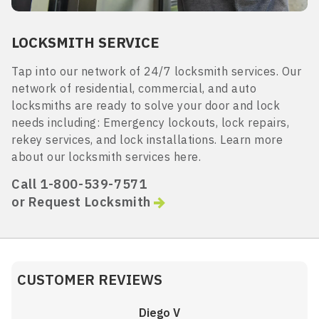
LOCKSMITH SERVICE
Tap into our network of 24/7 locksmith services. Our
network of residential, commercial, and auto
locksmiths are ready to solve your door and lock
needs including: Emergency lockouts, lock repairs,
rekey services, and lock installations. Learn more
about our locksmith services here.
Call 1-800-539-7571
or Request Locksmith
CUSTOMER REVIEWS
Diego V