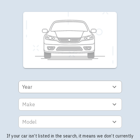
Year
Make
Model
If your car isn’t listed in the search, it means we don’t currently