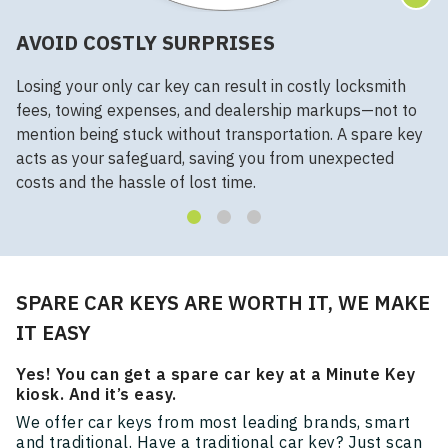
AVOID COSTLY SURPRISES
Losing your only car key can result in costly locksmith
fees, towing expenses, and dealership markups—not to
mention being stuck without transportation. A spare key
acts as your safeguard, saving you from unexpected
costs and the hassle of lost time.
SPARE CAR KEYS ARE WORTH IT, WE MAKE
IT EASY
Yes! You can get a spare car key at a Minute Key
kiosk. And it’s easy.
We offer car keys from most leading brands, smart
and traditional. Have a traditional car key? Just scan