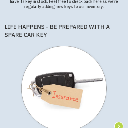
have its key in stock. Feel free to check back here as we’re
regularly adding new keys to our inventory.
LIFE HAPPENS - BE PREPARED WITH A
SPARE CAR KEY