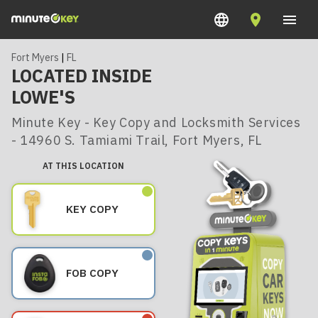
Fort Myers
|
FL
LOCATED INSIDE
LOWE'S
Minute Key - Key Copy and Locksmith Services
- 14960 S. Tamiami Trail, Fort Myers, FL
AT THIS LOCATION
KEY COPY
FOB COPY