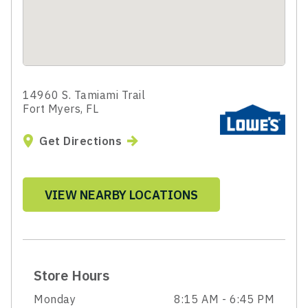
14960 S. Tamiami Trail
Fort Myers, FL
Get Directions
VIEW NEARBY LOCATIONS
Store Hours
Monday
8:15 AM - 6:45 PM