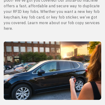
pool? We’ve got you covered! Our InstaFob machine
offers a fast, affordable and secure way to duplicate
your RFID key fobs. Whether you want a new key fob
keychain, key fob card, or key fob sticker, we’ve got
you covered. Learn more about our fob copy services
here.