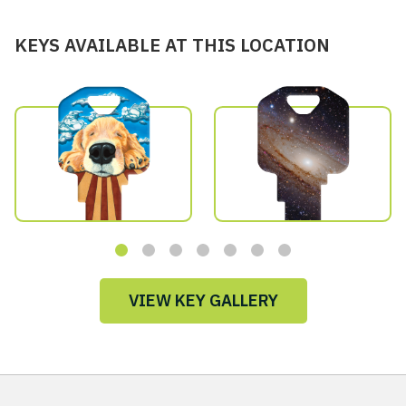
KEYS AVAILABLE AT THIS LOCATION
VIEW KEY GALLERY