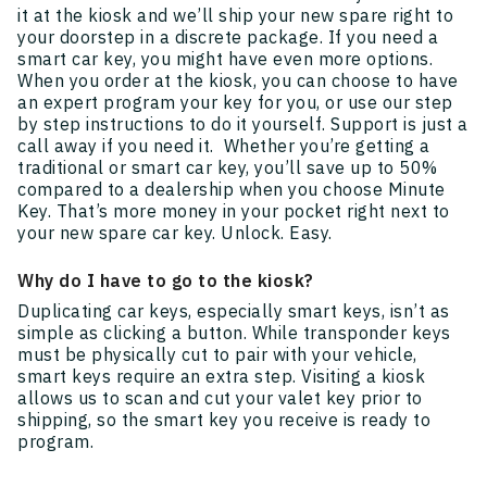
it at the kiosk and we’ll ship your new spare right to
your doorstep in a discrete package. If you need a
smart car key, you might have even more options.
When you order at the kiosk, you can choose to have
an expert program your key for you, or use our step
by step instructions to do it yourself. Support is just a
call away if you need it. Whether you’re getting a
traditional or smart car key, you’ll save up to 50%
compared to a dealership when you choose Minute
Key. That’s more money in your pocket right next to
your new spare car key. Unlock. Easy.
Why do I have to go to the kiosk?
Duplicating car keys, especially smart keys, isn’t as
simple as clicking a button. While transponder keys
must be physically cut to pair with your vehicle,
smart keys require an extra step. Visiting a kiosk
allows us to scan and cut your valet key prior to
shipping, so the smart key you receive is ready to
program.