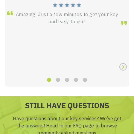
Amazing! Just a few minutes to get your key
and easy to use.
STILL HAVE QUESTIONS
Have questions about our key services? We’ve got
the answers! Head to our FAQ page to browse
frequently asked questions.