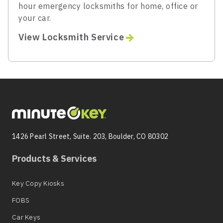
hour emergency locksmiths for home, office or
your car.
View Locksmith Service
1426 Pearl Street, Suite. 203, Boulder, CO 80302
Products & Services
Key Copy Kiosks
FOBS
Car Keys