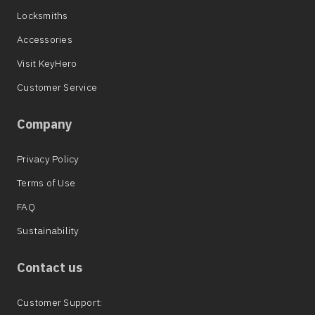
Locksmiths
Accessories
Visit KeyHero
Customer Service
Company
Privacy Policy
Terms of Use
FAQ
Sustainability
Contact us
Customer Support: