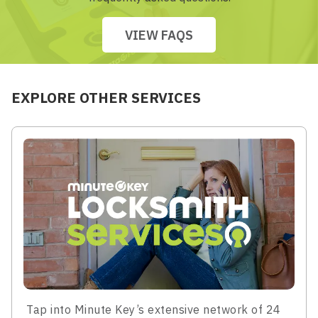
VIEW FAQS
EXPLORE OTHER SERVICES
Tap into Minute Key’s extensive network of 24