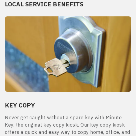
LOCAL SERVICE BENEFITS
KEY COPY
Never get caught without a spare key with Minute
Key, the original key copy kiosk. Our key copy kiosk
offers a quick and easy way to copy home, office, and