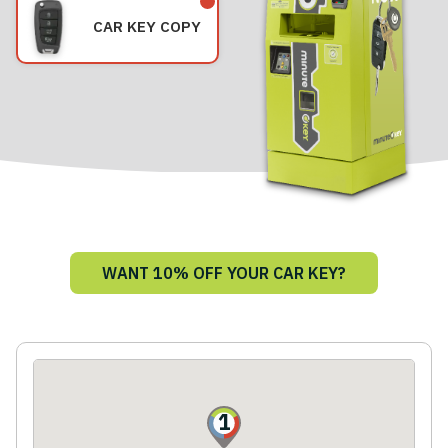
CAR KEY COPY
WANT 10% OFF YOUR CAR KEY?
1