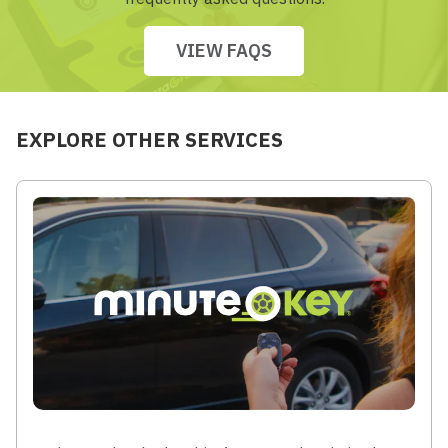
VIEW FAQS
EXPLORE OTHER SERVICES