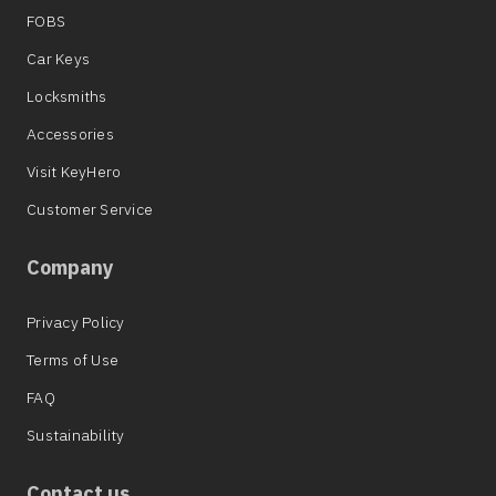
FOBS
Car Keys
Locksmiths
Accessories
Visit KeyHero
Customer Service
Company
Privacy Policy
Terms of Use
FAQ
Sustainability
Contact us