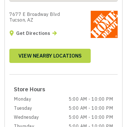
7677 E Broadway Blvd
Tucson, AZ
Get Directions
VIEW NEARBY LOCATIONS
Store Hours
Monday
5:00 AM - 10:00 PM
Tuesday
5:00 AM - 10:00 PM
Wednesday
5:00 AM - 10:00 PM
Thursday
5:00 AM - 10:00 PM