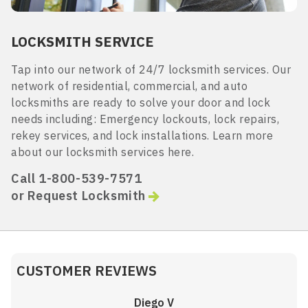
LOCKSMITH SERVICE
Tap into our network of 24/7 locksmith services. Our
network of residential, commercial, and auto
locksmiths are ready to solve your door and lock
needs including: Emergency lockouts, lock repairs,
rekey services, and lock installations. Learn more
about our locksmith services here.
Call 1-800-539-7571
or Request Locksmith
CUSTOMER REVIEWS
Diego V