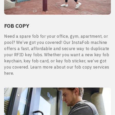
FOB COPY
Need a spare fob for your office, gym, apartment, or
pool? We’ve got you covered! Our InstaFob machine
offers a fast, affordable and secure way to duplicate
your RFID key fobs. Whether you want a new key fob
keychain, key fob card, or key fob sticker, we’ve got
you covered. Learn more about our fob copy services
here.