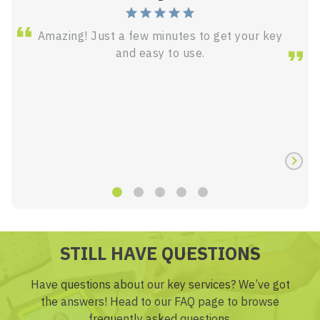
Amazing! Just a few minutes to get your key
and easy to use.
STILL HAVE QUESTIONS
Have questions about our key services? We’ve got
the answers! Head to our FAQ page to browse
frequently asked questions.