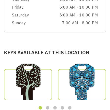
Friday
5:00 AM - 10:00 PM
Saturday
5:00 AM - 10:00 PM
Sunday
7:00 AM - 8:00 PM
KEYS AVAILABLE AT THIS LOCATION