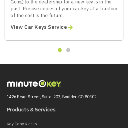
Going to the dealership for a new key is in the
past. Precise copies of your car key at a fraction
of the cost is the future.
View Car Keys Service
1426 Pearl Street, Suite. 203, Boulder, CO 80302
Products & Services
Key Copy Kiosks