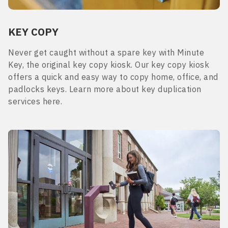
KEY COPY
Never get caught without a spare key with Minute
Key, the original key copy kiosk. Our key copy kiosk
offers a quick and easy way to copy home, office, and
padlocks keys. Learn more about key duplication
services here.