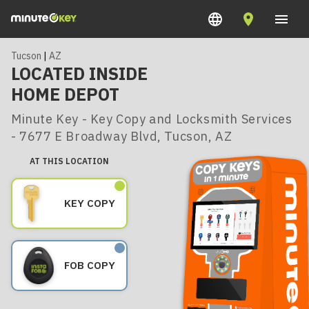
Tucson
|
AZ
LOCATED INSIDE
HOME DEPOT
Minute Key - Key Copy and Locksmith Services
- 7677 E Broadway Blvd, Tucson, AZ
AT THIS LOCATION
KEY COPY
FOB COPY