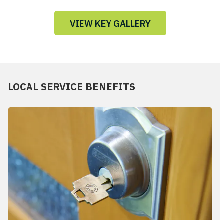
VIEW KEY GALLERY
LOCAL SERVICE BENEFITS