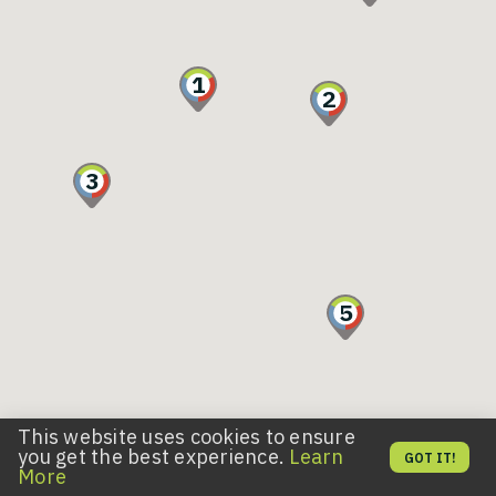
1
2
3
5
This website uses cookies to ensure
11
you get the best experience.
Learn
10
GOT IT!
More