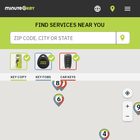
FIND SERVICES NEAR YOU
ZIP CODE, CITY OR STATE
KEY COPY
KEY FOBS
CAR KEYS
8
7
6
4