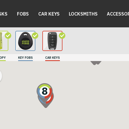
SKS
FOBS
CAR KEYS
LOCKSMITHS
ACCESSO
9
10
COPY
KEY FOBS
CAR KEYS
8
7