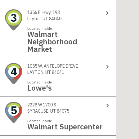
1356 E. Hwy. 193
3
Layton, UT 84040
Located inside
Walmart
Neighborhood
Market
1055 W. ANTELOPE DRIVE
4
LAYTON, UT 84041
Located inside
Lowe's
2228 W 1700 S
5
SYRACUSE, UT 84075
Located inside
Walmart Supercenter