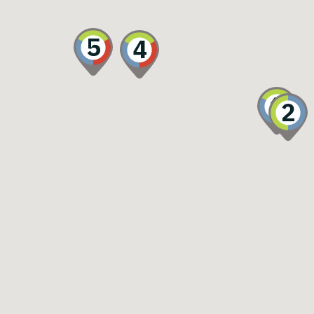
5
4
1
2