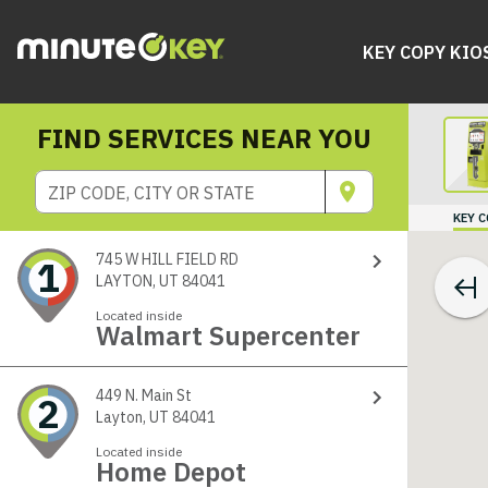
KEY COPY KIO
FIND SERVICES NEAR YOU
ZIP CODE, CITY OR STATE
KEY 
745 W HILL FIELD RD
1
LAYTON, UT 84041
Located inside
Walmart Supercenter
449 N. Main St
2
Layton, UT 84041
Located inside
Home Depot