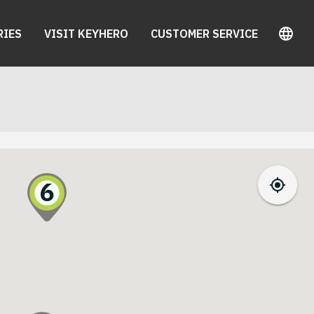
RIES
VISIT KEYHERO
CUSTOMER SERVICE
6