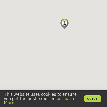
1
This website uses cookies to ensure
you get the best experience.
Learn
GOT IT!
More