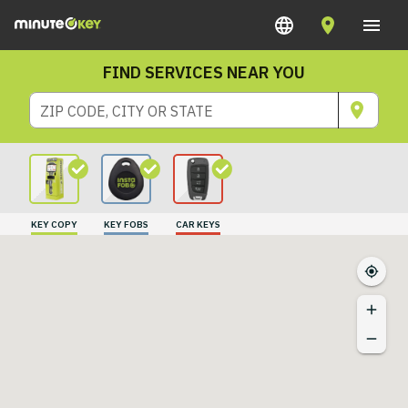
FIND SERVICES NEAR YOU
ZIP CODE, CITY OR STATE
KEY COPY
KEY FOBS
CAR KEYS