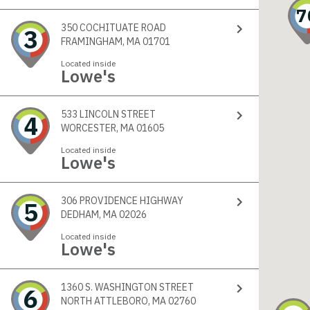
7
350 COCHITUATE ROAD
3
FRAMINGHAM, MA 01701
Located inside
Lowe's
533 LINCOLN STREET
4
WORCESTER, MA 01605
Located inside
Lowe's
306 PROVIDENCE HIGHWAY
5
DEDHAM, MA 02026
Located inside
Lowe's
1360 S. WASHINGTON STREET
6
NORTH ATTLEBORO, MA 02760