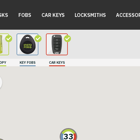
SKS
FOBS
CAR KEYS
LOCKSMITHS
ACCESSO
COPY
KEY FOBS
CAR KEYS
33