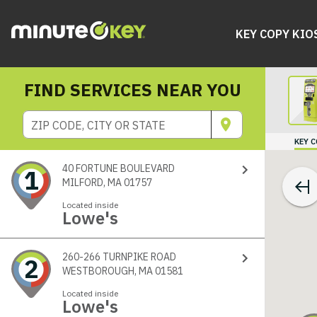
KEY COPY KIO
FIND SERVICES NEAR YOU
ZIP CODE, CITY OR STATE
KEY 
40 FORTUNE BOULEVARD
1
MILFORD, MA 01757
Located inside
Lowe's
260-266 TURNPIKE ROAD
2
WESTBOROUGH, MA 01581
Located inside
Lowe's