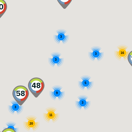
0
3
16
3
3
48
5
58
9
3
3
11
20
3