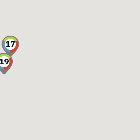
17
19