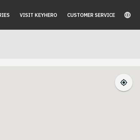
RIES
VISIT KEYHERO
CUSTOMER SERVICE