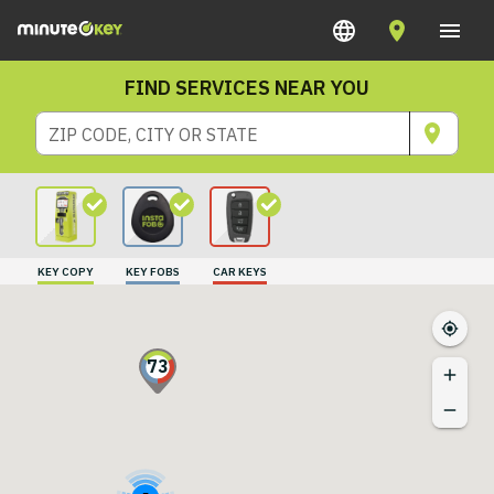
FIND SERVICES NEAR YOU
ZIP CODE, CITY OR STATE
KEY COPY
KEY FOBS
CAR KEYS
73